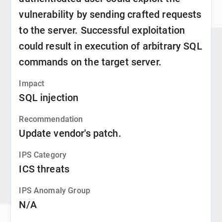
vulnerability by sending crafted requests
to the server. Successful exploitation
could result in execution of arbitrary SQL
commands on the target server.
Impact
SQL injection
Recommendation
Update vendor's patch.
IPS Category
ICS threats
IPS Anomaly Group
N/A