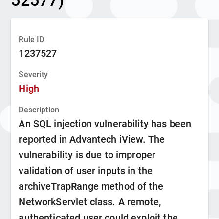
52577)
Rule ID
1237527
Severity
High
Description
An SQL injection vulnerability has been
reported in Advantech iView. The
vulnerability is due to improper
validation of user inputs in the
archiveTrapRange method of the
NetworkServlet class. A remote,
authenticated user could exploit the