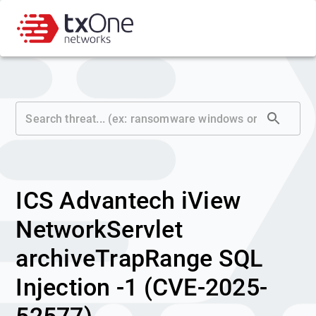
ICS Advantech iView
NetworkServlet
archiveTrapRange SQL
Injection -1 (CVE-2025-