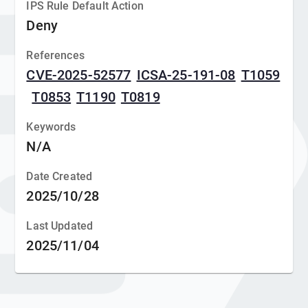
IPS Rule Default Action
Deny
References
CVE-2025-52577
ICSA-25-191-08
T1059
T0853
T1190
T0819
Keywords
N/A
Date Created
2025/10/28
Last Updated
2025/11/04