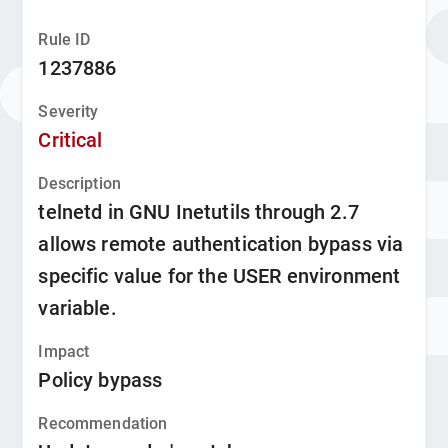
Rule ID
1237886
Severity
Critical
Description
telnetd in GNU Inetutils through 2.7
allows remote authentication bypass via
specific value for the USER environment
variable.
Impact
Policy bypass
Recommendation