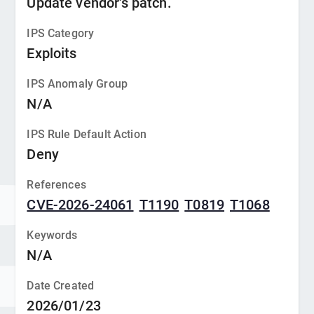
Update vendor's patch.
IPS Category
Exploits
IPS Anomaly Group
N/A
IPS Rule Default Action
Deny
References
CVE-2026-24061
T1190
T0819
T1068
Keywords
N/A
Date Created
2026/01/23