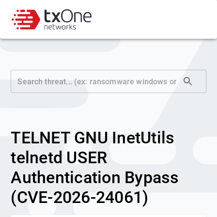
TELNET GNU InetUtils
telnetd USER
Authentication Bypass
(CVE-2026-24061)