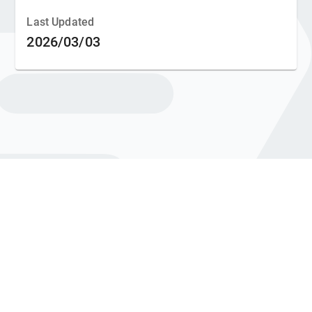
Last Updated
2026/03/03